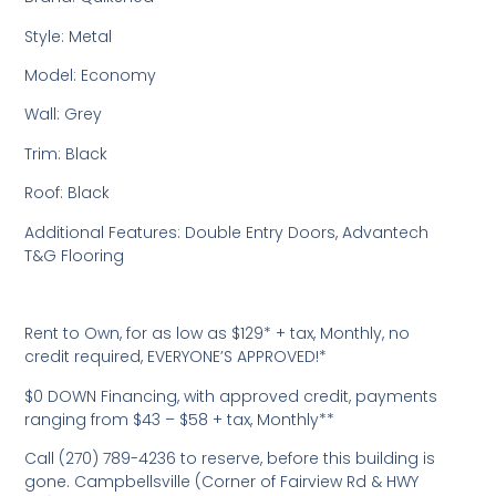
Style: Metal
Model: Economy
Wall: Grey
Trim: Black
Roof: Black
Additional Features: Double Entry Doors, Advantech
T&G Flooring
Rent to Own, for as low as $129* + tax, Monthly, no
credit required, EVERYONE’S APPROVED!*
$0 DOWN Financing, with approved credit, payments
ranging from $43 – $58 + tax, Monthly**
Call (270) 789-4236 to reserve, before this building is
gone. Campbellsville (Corner of Fairview Rd & HWY