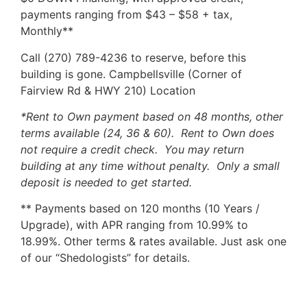
payments ranging from $43 – $58 + tax,
Monthly**
Call (270) 789-4236 to reserve, before this
building is gone. Campbellsville (Corner of
Fairview Rd & HWY 210) Location
*Rent to Own payment based on 48 months, other
terms available (24, 36 & 60). Rent to Own does
not require a credit check. You may return
building at any time without penalty. Only a small
deposit is needed to get started.
** Payments based on 120 months (10 Years /
Upgrade), with APR ranging from 10.99% to
18.99%. Other terms & rates available. Just ask one
of our “Shedologists” for details.