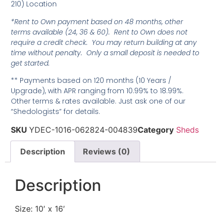
210) Location
*Rent to Own payment based on 48 months, other
terms available (24, 36 & 60). Rent to Own does not
require a credit check. You may return building at any
time without penalty. Only a small deposit is needed to
get started.
** Payments based on 120 months (10 Years /
Upgrade), with APR ranging from 10.99% to 18.99%.
Other terms & rates available. Just ask one of our
“Shedologists” for details.
SKU
YDEC-1016-062824-004839
Category
Sheds
Description
Reviews (0)
Description
Size: 10′ x 16′