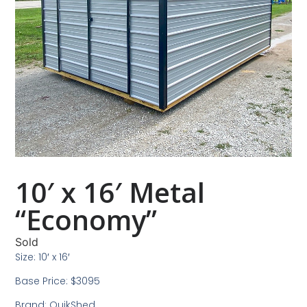
10′ x 16′ Metal
“Economy”
Sold
Size: 10′ x 16′
Base Price: $3095
Brand: QuikShed