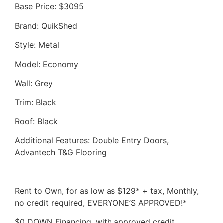
Base Price: $3095
Brand: QuikShed
Style: Metal
Model: Economy
Wall: Grey
Trim: Black
Roof: Black
Additional Features: Double Entry Doors,
Advantech T&G Flooring
Rent to Own, for as low as $129* + tax, Monthly,
no credit required, EVERYONE’S APPROVED!*
$0 DOWN Financing, with approved credit,