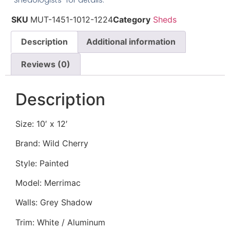
“Shedologists” for details.
SKU
MUT-1451-1012-1224
Category
Sheds
Description
Additional information
Reviews (0)
Description
Size: 10′ x 12′
Brand: Wild Cherry
Style: Painted
Model: Merrimac
Walls: Grey Shadow
Trim: White / Aluminum