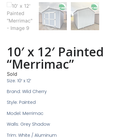
10′ x 12′ Painted
“Merrimac”
Sold
Size: 10′ x 12′
Brand: Wild Cherry
Style: Painted
Model: Merrimac
Walls: Grey Shadow
Trim: White / Aluminum