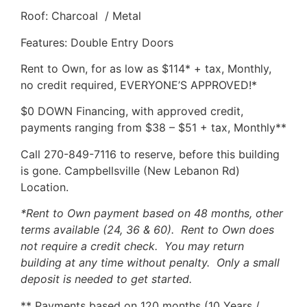
Roof: Charcoal / Metal
Features: Double Entry Doors
Rent to Own, for as low as $114* + tax, Monthly,
no credit required, EVERYONE’S APPROVED!*
$0 DOWN Financing, with approved credit,
payments ranging from $38 – $51 + tax, Monthly**
Call 270-849-7116 to reserve, before this building
is gone. Campbellsville (New Lebanon Rd)
Location.
*Rent to Own payment based on 48 months, other
terms available (24, 36 & 60). Rent to Own does
not require a credit check. You may return
building at any time without penalty. Only a small
deposit is needed to get started.
** Payments based on 120 months (10 Years /