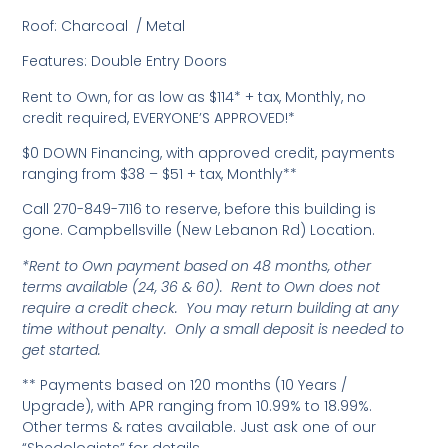
Roof: Charcoal / Metal
Features: Double Entry Doors
Rent to Own, for as low as $114* + tax, Monthly, no
credit required, EVERYONE’S APPROVED!*
$0 DOWN Financing, with approved credit, payments
ranging from $38 – $51 + tax, Monthly**
Call 270-849-7116 to reserve, before this building is
gone. Campbellsville (New Lebanon Rd) Location.
*Rent to Own payment based on 48 months, other
terms available (24, 36 & 60). Rent to Own does not
require a credit check. You may return building at any
time without penalty. Only a small deposit is needed to
get started.
** Payments based on 120 months (10 Years /
Upgrade), with APR ranging from 10.99% to 18.99%.
Other terms & rates available. Just ask one of our