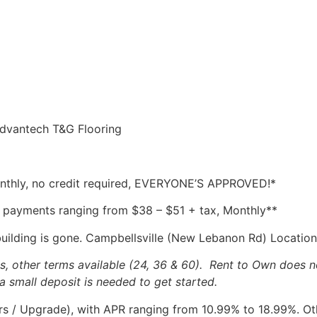
Advantech T&G Flooring
Monthly, no credit required, EVERYONE’S APPROVED!*
 payments ranging from $38 – $51 + tax, Monthly**
building is gone. Campbellsville (New Lebanon Rd) Location
other terms available (24, 36 & 60). Rent to Own does no
a small deposit is needed to get started.
 / Upgrade), with APR ranging from 10.99% to 18.99%. Othe