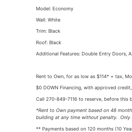
Model: Economy
Wall: White
Trim: Black
Roof: Black
Additional Features: Double Entry Doors, 
Rent to Own, for as low as $114* + tax, 
$0 DOWN Financing, with approved credit,
Call 270-849-7116 to reserve, before this 
*Rent to Own payment based on 48 months, 
building at any time without penalty. Only 
** Payments based on 120 months (10 Years