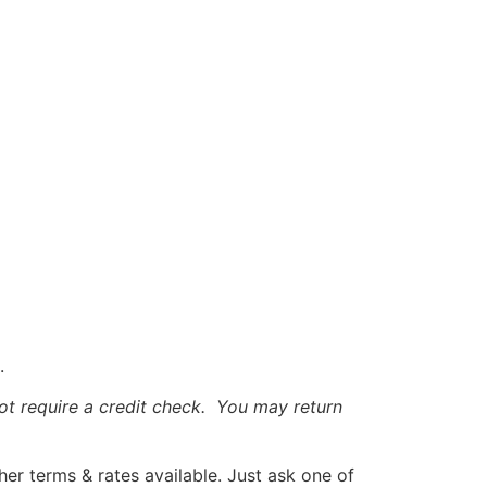
.
t require a credit check. You may return
r terms & rates available. Just ask one of