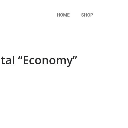
HOME
SHOP
etal “Economy”