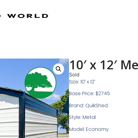
10′ x 12′ M
Sold
Size: 10′ x 12′
Base Price: $2745
Brand: QuikShed
Style: Metal
Model: Economy