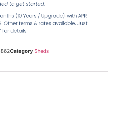
ed to get started.
nths (10 Years / Upgrade), with APR
. Other terms & rates available. Just
for details.
4862
Category
Sheds