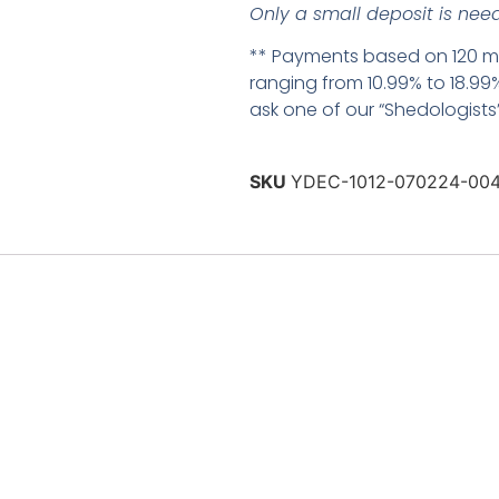
Only a small deposit is need
** Payments based on 120 mo
ranging from 10.99% to 18.99%
ask one of our “Shedologists” 
SKU
YDEC-1012-070224-00