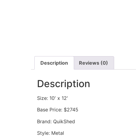
Description
Reviews (0)
Description
Size: 10′ x 12′
Base Price: $2745
Brand: QuikShed
Style: Metal