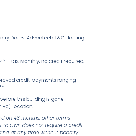
Entry Doors, Advantech T&G Flooring
4* + tax, Monthly, no credit required,
proved credit, payments ranging
**
before this building is gone.
 Rd) Location.
d on 48 months, other terms
nt to Own does not require a credit
ding at any time without penalty.