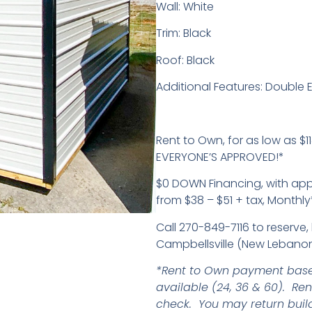
Wall: White
Trim: Black
Roof: Black
Additional Features: Double 
Rent to Own, for as low as $11
EVERYONE’S APPROVED!*
$0 DOWN Financing, with ap
from $38 – $51 + tax, Monthly
Call 270-849-7116 to reserve, 
Campbellsville (New Lebanon
*Rent to Own payment base
available (24, 36 & 60). Re
check. You may return buil