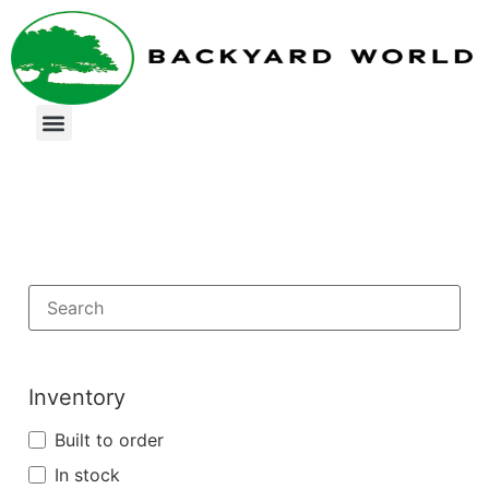
Inventory
Built to order
In stock