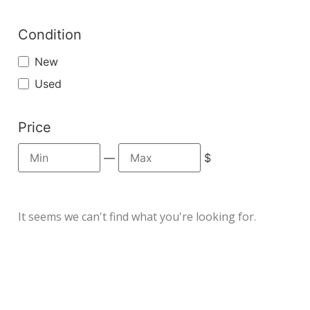
Condition
New
Used
Price
—
$
It seems we can't find what you're looking for.