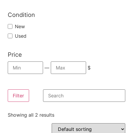
Condition
New
Used
Price
—
$
Filter
Showing all 2 results