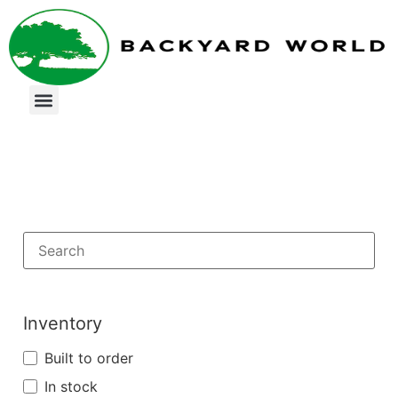
Inventory
Built to order
In stock