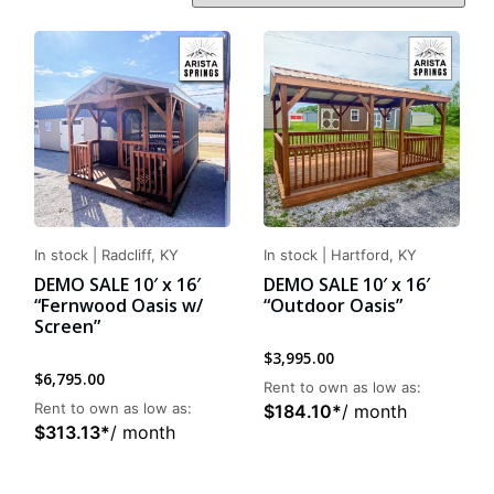
In stock
|
Radcliff, KY
In stock
|
Hartford, KY
DEMO SALE 10′ x 16′
DEMO SALE 10′ x 16′
“Fernwood Oasis w/
“Outdoor Oasis”
Screen”
$
3,995.00
$
6,795.00
Rent to own as low as:
Rent to own as low as:
$
184.10
*
/ month
$
313.13
*
/ month