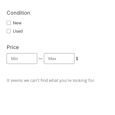
Condition
New
Used
Price
—
$
It seems we can't find what you're looking for.