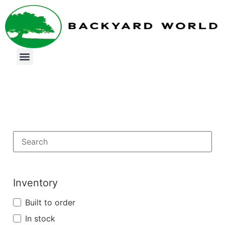
Inventory
Built to order
In stock